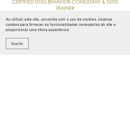
CERTIFIED DOG BEHAVIOR CONSULTANT & DOG
TRAINER
Ao utilizar este site, concorda com o uso de cookies. Usamos
I have worked with animals for over 18 years, in
cookies para fornecer as funcionalidades necessárias do site e
both clinical and behavioural contexts, helping
proporcionar uma ótima experiência.
countless families, guardians and their four-legged
Aceito
companions to live in harmony.
From more complex behavioural cases, such as
aggression, fears, anxiety and frustration, to
puppies and adolescent dogs.
More about me