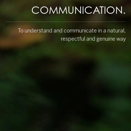
COMMUNICATION.
To understand and communicate in a natural,
respectful and genuine way