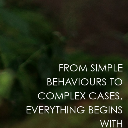
FROM SIMPLE
BEHAVIOURS TO
COMPLEX CASES,
EVERYTHING BEGINS
WITH