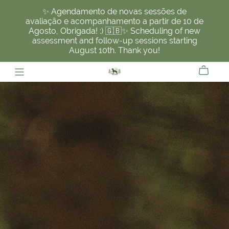
✨ Agendamento de novas sessões de
avaliação e acompanhamento a partir de 10 de
Agosto, Obrigada! :) 🇬🇧✨ Scheduling of new
assessment and follow-up sessions starting
August 10th. Thank you!