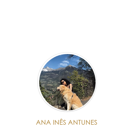
ANA INÊS ANTUNES